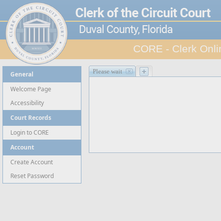
CORE - Clerk Onli
Site Navigation
Please wait
General
Welcome Page
Accessibility
Court Records
Login to CORE
Account
Create Account
Reset Password