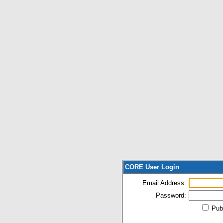
CORE User Login
Email Address:
Password:
Pub